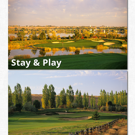
Stay & Play