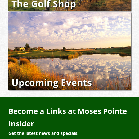
The Golf Shop
Upcoming Events
Become a Links at Moses Pointe
Insider
Get the latest news and specials!