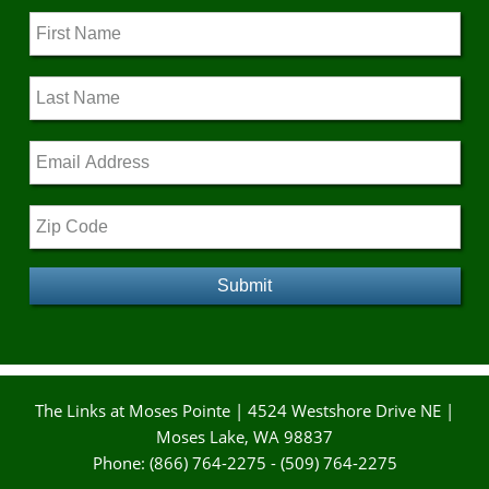
The Links at Moses Pointe | 4524 Westshore Drive NE |
Moses Lake, WA 98837
Phone: (866) 764-2275 - (509) 764-2275