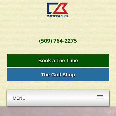
(509) 764-2275
Book a Tee Time
The Golf Shop
MENU