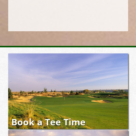
Book a Tee Time