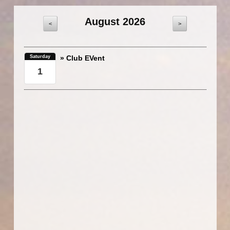
August 2026
<
>
Saturday
» Club EVent
1