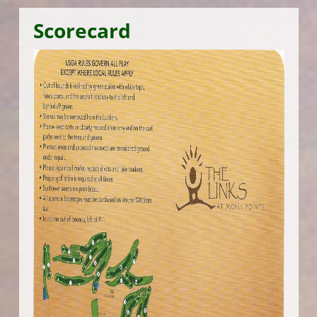
Scorecard