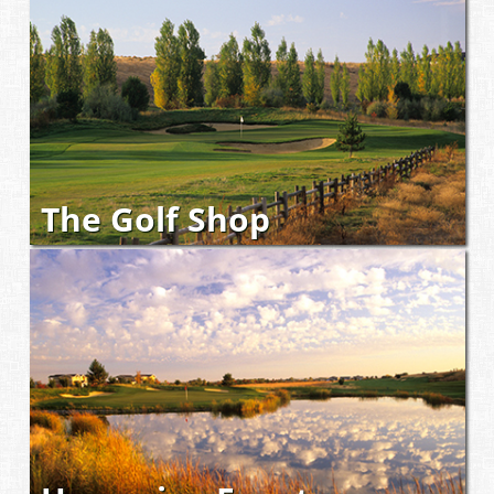
The Golf Shop