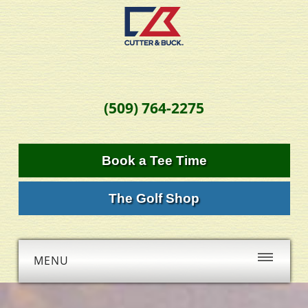
(509) 764-2275
Book a Tee Time
The Golf Shop
MENU