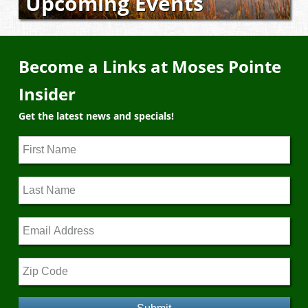
Upcoming Events
Become a Links at Moses Pointe
Insider
Get the latest news and specials!