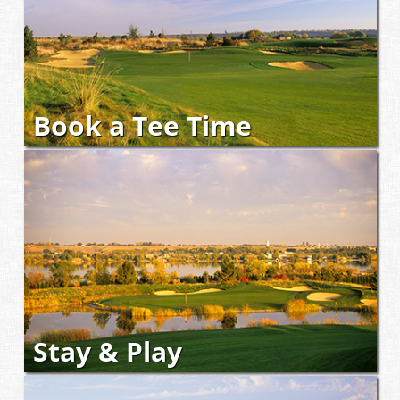
Book a Tee Time
Stay & Play