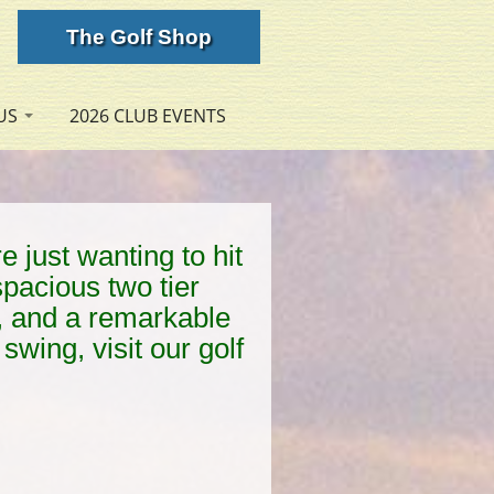
The Golf Shop
US
2026 CLUB EVENTS
e just wanting to hit
spacious two tier
ls, and a remarkable
swing, visit our golf