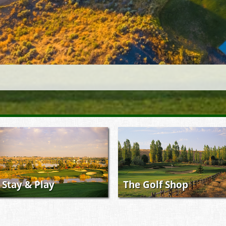
Stay & Play
The Golf Shop