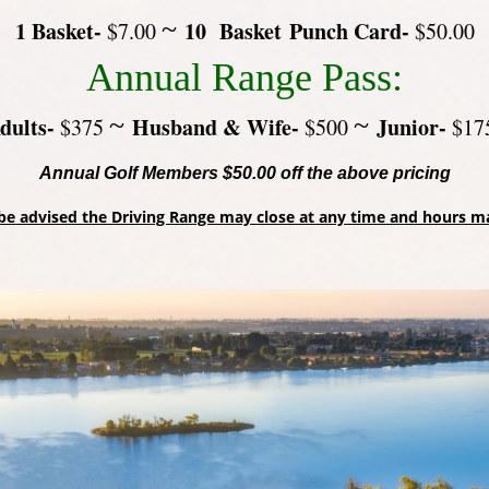
~
1 Basket-
10 Basket Punch Card-
$7.00
$50.00
Annual Range Pass:
~
~
dults-
Husband & Wife-
Junior-
$375
$500
$17
Annual Golf Members $50.00 off the above pricing
be advised the Driving Range may close at any time and hours m