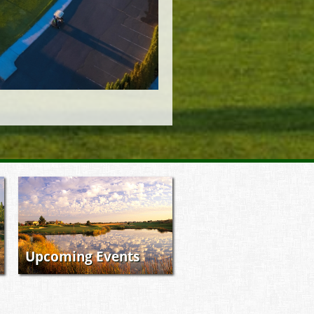
Upcoming Events