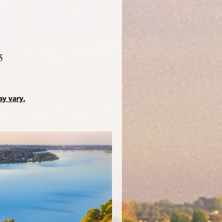
5
ay vary.