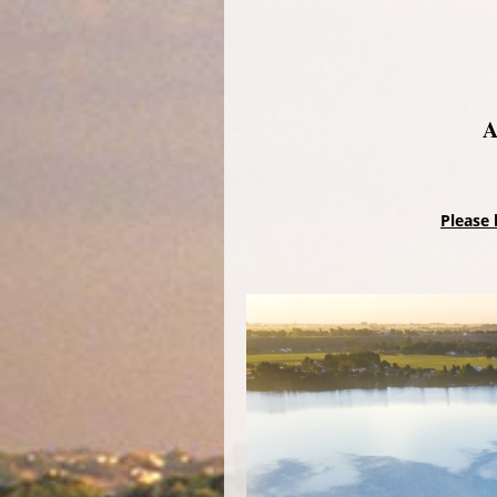
A
Please 