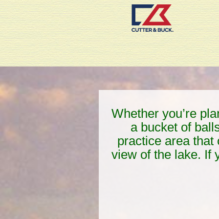
Whether you’re plann
a bucket of ball
practice area that 
view of the lake. If