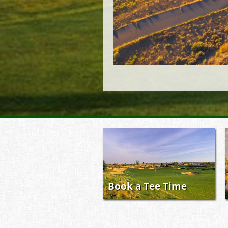
Book a Tee Time