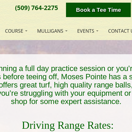
(509) 764-2275
Book a Tee Time
COURSE
MULLIGANS
EVENTS
CONTACT 
ing a full day practice session or you’r
s before teeing off, Moses Pointe has a 
offers great turf, high quality range bal
 you’re struggling with your equipment or 
shop for some expert assistance.
Driving Range Rates: