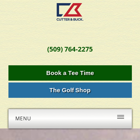
(509) 764-2275
Book a Tee Time
The Golf Shop
MENU