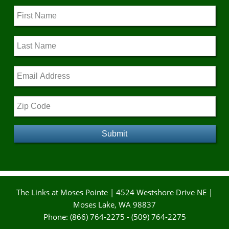
The Links at Moses Pointe | 4524 Westshore Drive NE |
Moses Lake, WA 98837
Phone: (866) 764-2275 - (509) 764-2275