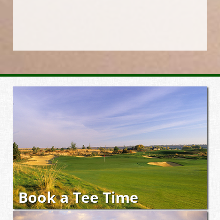
Book a Tee Time