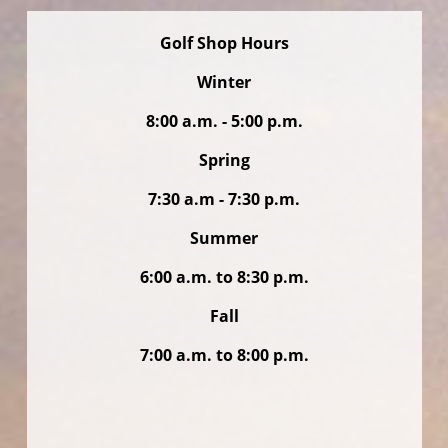
Golf Shop Hours
Winter
8:00 a.m. - 5:00 p.m.
Spring
7:30 a.m - 7:30 p.m.
Summer
6:00 a.m. to 8:30 p.m.
Fall
7:00 a.m. to 8:00 p.m.