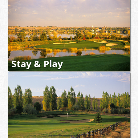
Stay & Play