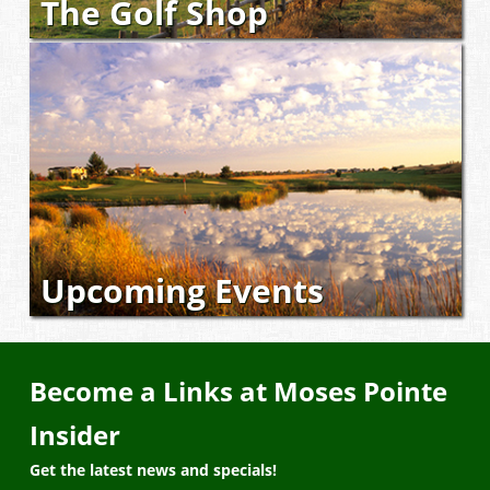
The Golf Shop
Upcoming Events
Become a Links at Moses Pointe
Insider
Get the latest news and specials!