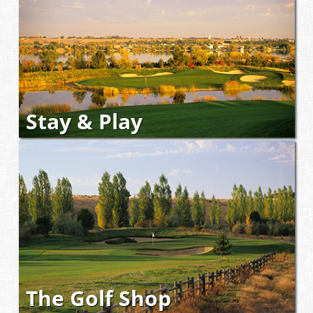
Stay & Play
The Golf Shop