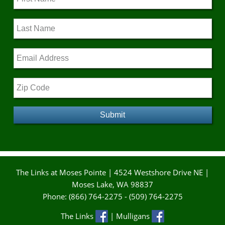
The Links at Moses Pointe | 4524 Westshore Drive NE |
Moses Lake, WA 98837
Phone: (866) 764-2275 - (509) 764-2275
The Links
| Mulligans