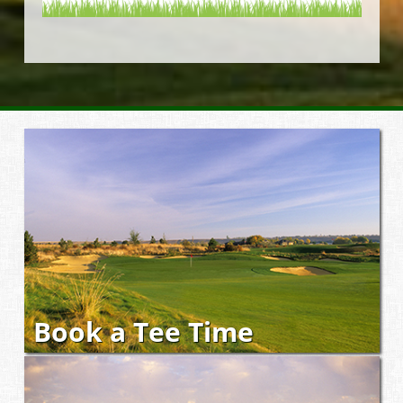
Book a Tee Time