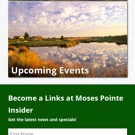
Upcoming Events
Become a Links at Moses Pointe
Insider
Get the latest news and specials!