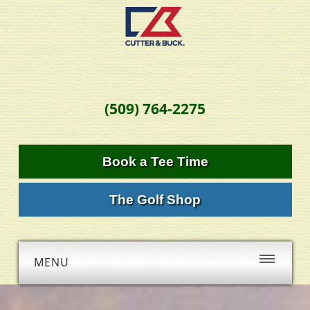
(509) 764-2275
Book a Tee Time
The Golf Shop
MENU